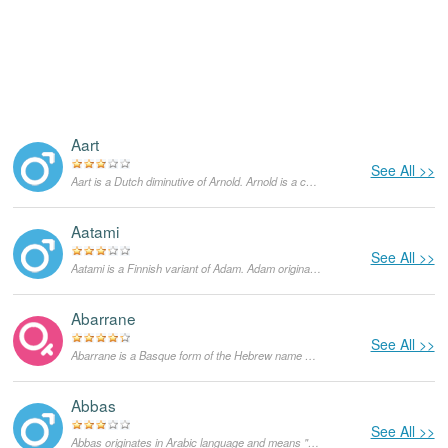
Aart
See All >>
Aart is a Dutch diminutive of Arnold. Arnold is a compound of “arn”, which means 'eagle', and “wald”, which means 'powerful or strong'. It is common in both the English as well as German speaking worlds.
Aatami
See All >>
Aatami is a Finnish variant of Adam. Adam originates in Hebrew language and means "man". In the Bible, Adam is a figure from the Book of Genesis and supposedly the first human God created from the earth. He lived with Eve in the Garden of Eden until he ate a forbidden fruit and was expelled. In the US the popularity of Adam started growing in the 1960s and currently it is a very popular masculine given name not only in the English-speaking world, but in other languages as well.
Abarrane
See All >>
Abarrane is a Basque form of the Hebrew name Abraham and means "mother of multitude". As a feminine given name it is rather rare.
Abbas
See All >>
Abbas originates in Arabic language and means "stern". Initially, it was used as a surname and as a surname it functions until today. Currently, it is also used as a masculine given name, mainly in Iran, Egypt and Pakistan.