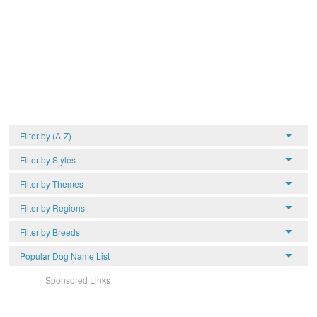
Filter by (A-Z)
Filter by Styles
Filter by Themes
Filter by Regions
Filter by Breeds
Popular Dog Name List
Sponsored Links