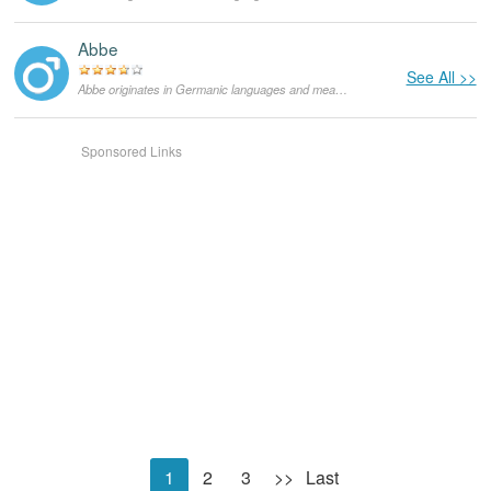
Abbe
See All >>
Abbe originates in Germanic languages and means "nobleman". As a masculine given name it is mainly used in the Netherlands, in the US it is very rare.
Sponsored Links
1
2
3
>>
Last