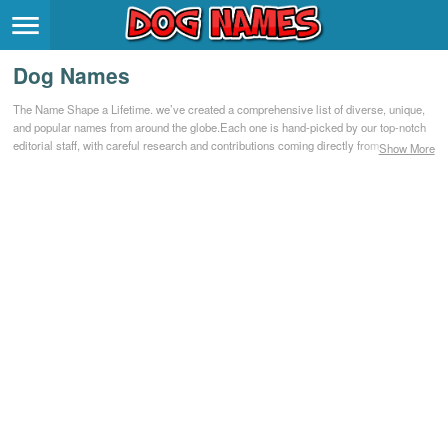
Breeds
>
Dog Names
Themes
>
The Name Shape a Lifetime. we’ve created a comprehensive list of diverse, unique,
and popular names from around the globe.Each one is hand-picked by our top-notch
Styles
>
editorial staff, with careful research and contributions coming directly from our
Show More
community.
Regions
>
Privacy Policy
Terms of Service
Contact