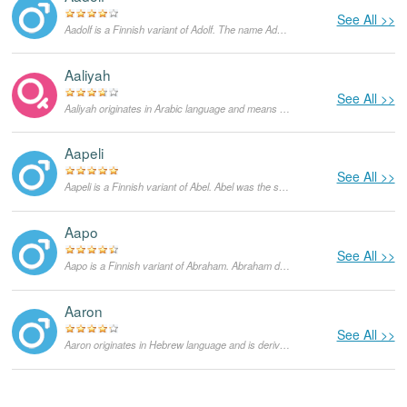
See All >>
Aadolf is a Finnish variant of Adolf. The name Adolf comes from two Germanic words - 'adel', which means 'distinguished or noble'', and 'wulf', which means 'wolf'. It was common in Germany to use the name Wulf in their names to denote a warrior who has distinguished himself in battle. The name Adolf has however fallen out of usage after World War II due to its negative associations with Adolf Hitler.
Aaliyah
See All >>
Aaliyah originates in Arabic language and means "exalted, sublime". It is a feminine form of Aali. It was popularized by Aaliyah Dana Haughton, an American musician, who tragically died in a plane crash in 2001.
Aapeli
See All >>
Aapeli is a Finnish variant of Abel. Abel was the second son of Adam and Eve in the Bible. There are however different meanings to the name depending on which language the name is given in. In Hebrew, it is derived from the word 'hebel' which means 'breath'. In Arabic however, it is derived from the word 'habeel' which means 'a city in mourning'. It also means 'meadow' in ancient Assyrian.
Aapo
See All >>
Aapo is a Finnish variant of Abraham. Abraham does not have any literal meaning in Hebrew. The name was given to Abram after God promised him that he would become the father of a multitude of nations. This name is therefore taken to mean the same thing.
Aaron
See All >>
Aaron originates in Hebrew language and is derived from Aharon. Aharon is the name of the elder brother of Moses in the Old Testament. The true meaning of the name is not known although some sources suggest that it stands for a 'mountain of strength'.