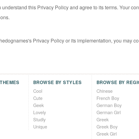
 understand this Privacy Policy and agree to its terms. Your con
ions.
thedognames's Privacy Policy or its implementation, you may co
 THEMES
BROWSE BY STYLES
BROWSE BY REGI
Cool
Chinese
Cute
French Boy
Geek
German Boy
Lovely
German Girl
Studly
Greek
Unique
Greek Boy
Greek Girl