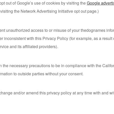
opt out of Google’s use of cookies by visiting the
Google adverti
 visiting the Network Advertising Initiative opt out page.)
nt unauthorized access to or misuse of your thedognames inform
 inconsistent with this Privacy Policy (for example, as a result o
vice and its affiliated providers).
the necessary precautions to be in compliance with the Califor
ormation to outside parties without your consent.
 change and/or amend this privacy policy at any time with and wi