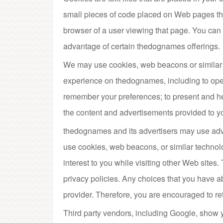
small pieces of code placed on Web pages that
browser of a user viewing that page. You can c
advantage of certain thedognames offerings.
We may use cookies, web beacons or similar 
experience on thedognames, including to ope
remember your preferences; to present and h
the content and advertisements provided to 
thedognames and its advertisers may use adv
use cookies, web beacons, or similar technol
interest to you while visiting other Web sites
privacy policies. Any choices that you have a
provider. Therefore, you are encouraged to ret
Third party vendors, including Google, show y