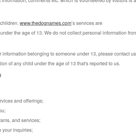
information, comments etc. which is volunteered by visitors is a
 children.
www.thedognames.com
’s services are
en under the age of 13. We do not collect personal information fr
ther information belonging to someone under 13, please contact u
tion of any child under the age of 13 that's reported to us.
d
rvices and offerings;
ou;
grams, and services;
your inquiries;