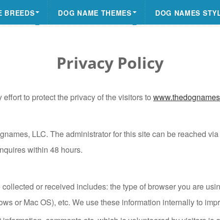
E BREEDS
DOG NAME THEMES
DOG NAMES STY
Privacy Policy
fort to protect the privacy of the visitors to
www.thedognames
gnames, LLC. The administrator for this site can be reached v
inquires within 48 hours.
collected or received includes: the type of browser you are using
ows or Mac OS), etc. We use these information internally to impr