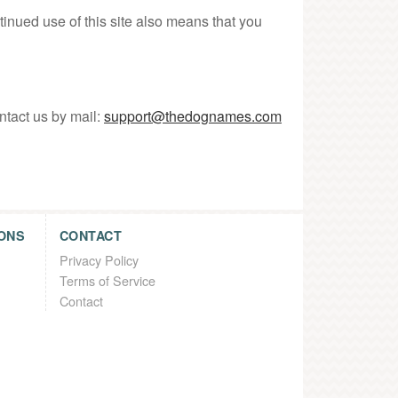
tinued use of this site also means that you
ntact us by mail:
support@thedognames.com
ONS
CONTACT
Privacy Policy
Terms of Service
Contact