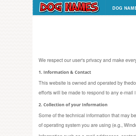
DOG NAM
We respect our user's privacy and make every ef
1. Information & Contact
This website is owned and operated by thedo
efforts will be made to respond to any e-mail 
2. Collection of your Information
Some of the technical information that may be 
of operating system you are using (e.g., Wind