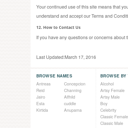
Your continued use of this site means that you
understand and accept our Terms and Condit
12. How to Contact Us
If you have any questions or concerns about 
Last Updated:March 17, 2016
BROWSE NAMES
BROWSE BY
Antreas
Concepcion
Alcohol
Reid
Channing
Artsy Female
Jairo
Alfhild
Artsy Male
Esta
cuddle
Boy
Kirtida
Anupama
Celebrity
Classic Female
Classic Male