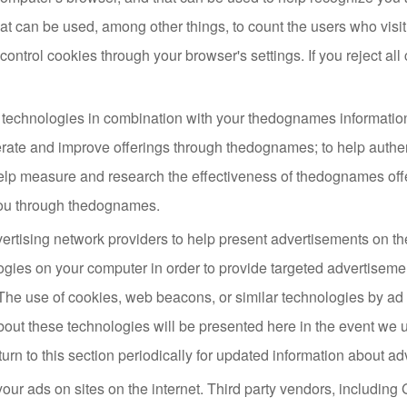
 can be used, among other things, to count the users who visit 
ontrol cookies through your browser's settings. If you reject all
technologies in combination with your thedognames informatio
rate and improve offerings through thedognames; to help auth
elp measure and research the effectiveness of thedognames off
you through thedognames.
ertising network providers to help present advertisements on
ogies on your computer in order to provide targeted advertiseme
. The use of cookies, web beacons, or similar technologies by ad 
bout these technologies will be presented here in the event we ut
urn to this section periodically for updated information about ad
our ads on sites on the internet. Third party vendors, includin