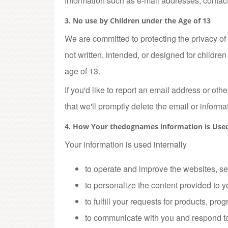
Information such as e-mail addresses, contact 
3. No use by Children under the Age of 13
We are committed to protecting the privacy of
not written, intended, or designed for childr
age of 13.
If you'd like to report an email address or o
that we'll promptly delete the email or informa
4. How Your thedognames information is Use
Your information is used internally
to operate and improve the websites, se
to personalize the content provided to y
to fulfill your requests for products, pro
to communicate with you and respond to 