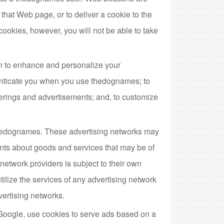
that Web page, or to deliver a cookie to the
 cookies, however, you will not be able to take
n to enhance and personalize your
enticate you when you use thedognames; to
erings and advertisements; and, to customize
 thedognames. These advertising networks may
nts about goods and services that may be of
network providers is subject to their own
ilize the services of any advertising network
vertising networks.
g Google, use cookies to serve ads based on a