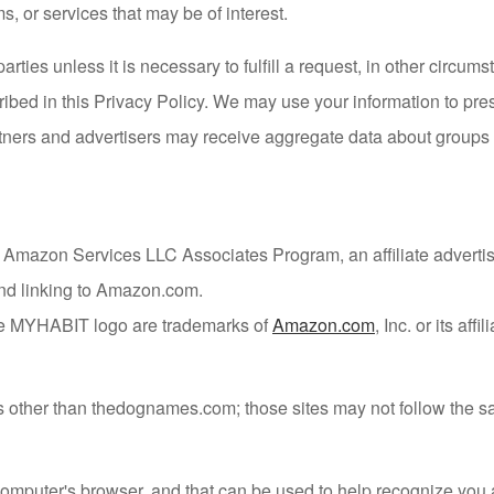
s, or services that may be of interest.
parties unless it is necessary to fulfill a request, in other circ
ribed in this Privacy Policy. We may use your information to pre
ners and advertisers may receive aggregate data about groups o
he Amazon Services LLC Associates Program, an affiliate advert
 and linking to Amazon.com.
e MYHABIT logo are trademarks of
Amazon.com
, Inc. or its affil
tes other than thedognames.com; those sites may not follow the
ur computer's browser, and that can be used to help recognize 