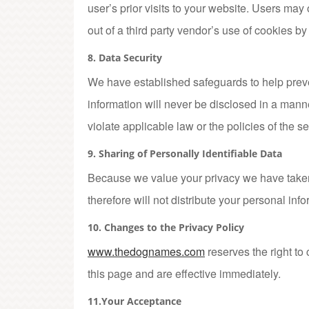
user’s prior visits to your website. Users may 
out of a third party vendor’s use of cookies by
8. Data Security
We have established safeguards to help preve
information will never be disclosed in a manner
violate applicable law or the policies of the ser
9. Sharing of Personally Identifiable Data
Because we value your privacy we have taken 
therefore will not distribute your personal inf
10. Changes to the Privacy Policy
www.thedognames.com
reserves the right to
this page and are effective immediately.
11.Your Acceptance