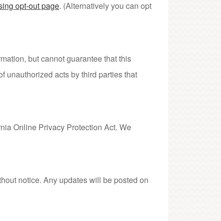
sing opt-out page
. (Alternatively you can opt
ation, but cannot guarantee that this
f unauthorized acts by third parties that
nia Online Privacy Protection Act. We
thout notice. Any updates will be posted on