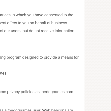
umstances in which you have consented to the
sent offers to you on behalf of business
f our users, but do not receive information
ising program designed to provide a means for
iates.
 same privacy policies as thedognames.com.
you as a thedognames user. Web beacons are