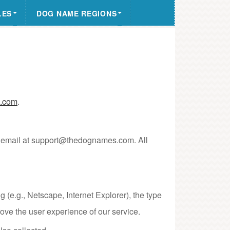
LES
DOG NAME REGIONS
.com
.
ia email at support@thedognames.com. All
 (e.g., Netscape, Internet Explorer), the type
ove the user experience of our service.