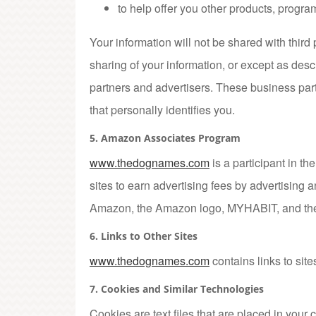
to help offer you other products, program
Your information will not be shared with third 
sharing of your information, or except as desc
partners and advertisers. These business part
that personally identifies you.
5. Amazon Associates Program
www.thedognames.com
is a participant in t
sites to earn advertising fees by advertising
Amazon, the Amazon logo, MYHABIT, and th
6. Links to Other Sites
www.thedognames.com
contains links to si
7. Cookies and Similar Technologies
Cookies are text files that are placed in yo