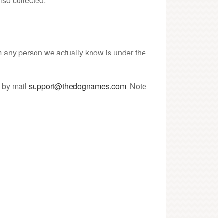
lso collected.
om any person we actually know is under the
s by mail
support@thedognames.com
. Note