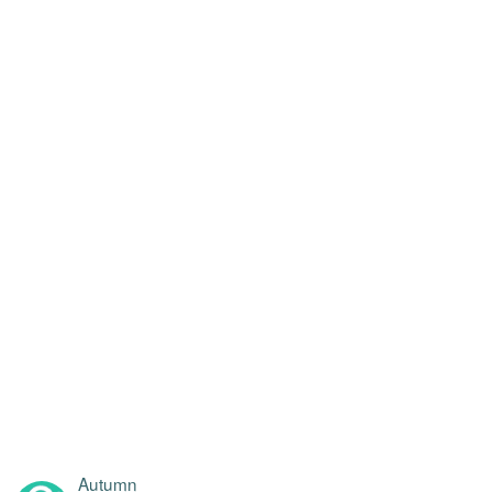
Autumn