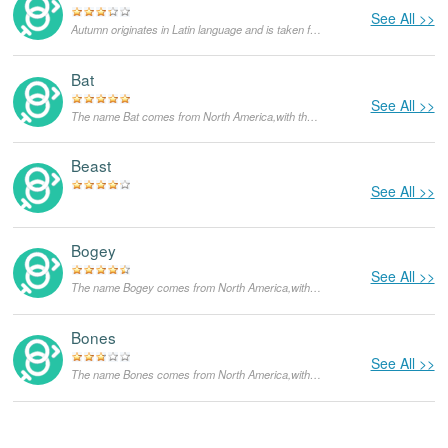
See All >>
Autumn originates in Latin language and is taken from the name of the fall season. Autumn as the season marks the transition from summer to winter, usually beginning in September in the northern hemisphere and March in the southern hemisphere. On the North American calendar, autumn begins on September 21 and ends on December 20, while on the Irish calendar it begins August 1 and ends October 31.
Bat
See All >>
The name Bat comes from North America,with the meanings that it is unusual for a dog.
Beast
See All >>
Bogey
See All >>
The name Bogey comes from North America,with the meanings that it is unusual for a dog.
Bones
See All >>
The name Bones comes from North America,with the meanings that it is unusual for a dog.