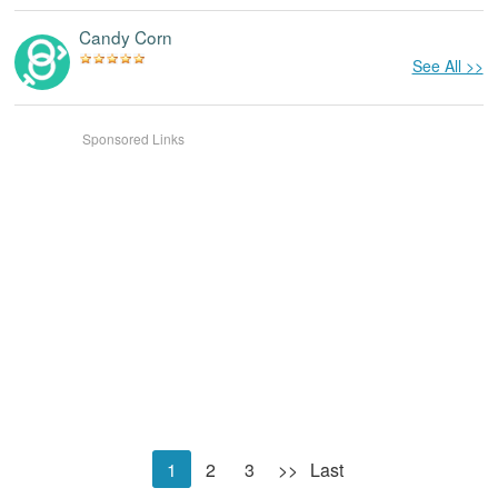
Candy Corn
See All >>
Sponsored Links
1
2
3
>>
Last