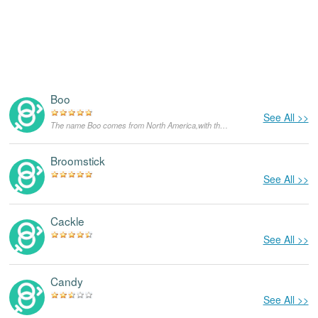
Boo
See All >>
The name Boo comes from North America,with the meanings that it is unusual for a dog.
Broomstick
See All >>
Cackle
See All >>
Candy
See All >>