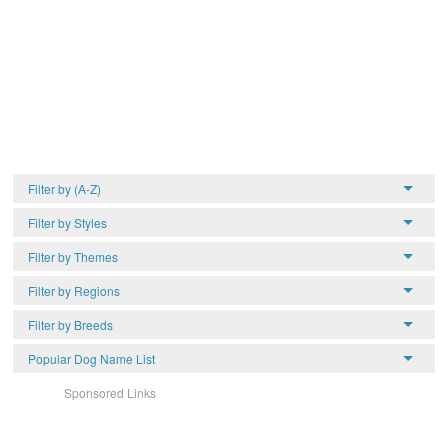
Filter by (A-Z)
Filter by Styles
Filter by Themes
Filter by Regions
Filter by Breeds
Popular Dog Name List
Sponsored Links