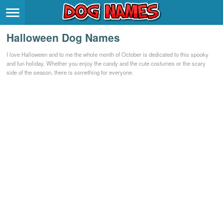
Breeds
>
Halloween Dog Names
Themes
>
I love Halloween and to me the whole month of October is dedicated to this spooky
and fun holiday. Whether you enjoy the candy and the cute costumes or the scary
Styles
>
side of the season, there is something for everyone.
Regions
>
Privacy Policy
Terms of Service
Contact