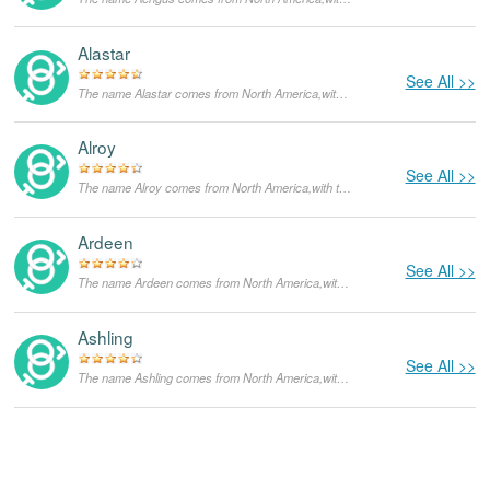
Alastar
See All >>
The name Alastar comes from North America,with the meanings that it is unusual for a dog.
Alroy
See All >>
The name Alroy comes from North America,with the meanings that it is unusual for a dog.
Ardeen
See All >>
The name Ardeen comes from North America,with the meanings that it is unusual for a dog.
Ashling
See All >>
The name Ashling comes from North America,with the meanings that it is unusual for a dog.