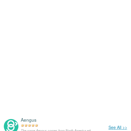
Aengus
See All >>
The name Aengus comes from North America,with the meanings that it is unusual for a dog.