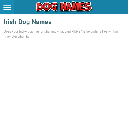
Breeds
>
Irish Dog Names
Themes
>
Does your lucky pup live for shamrock-flavored kibble? Is he under a tree writing
limericks when he
Styles
>
Regions
>
Privacy Policy
Terms of Service
Contact