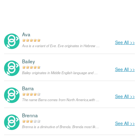
Ava
See All >>
Ava is a variant of Eve. Eve originates in Hebrew language and means "living and breathing". Eve has been one of the most popular feminine given names over centuries and in different spelling around the world. It has been mainly popular in Christianity and Judaism since Eve was the second person and the first woman created by God. God created her from her husband Adam's rib. Later on, she is the one who suggests to eat the forbidden fruit and consequently they are both expelled from the Garden of Eden. In the United States, Eve's popularity has declined in the last few decades.
Bailey
See All >>
Bailey originates in Middle English language and means "governor, bailiff". It was derived from an English surname and until today, Bailey frequently appears as a surname. As of today, it is much more popular as a feminine given name than the masculine one, especially in the United States.
Barra
See All >>
The name Barra comes from North America,with the meanings that it is unusual for a dog.
Brenna
See All >>
Brenna is a diminutive of Brenda. Brenda most likely originates in Old Norse and means "sword". Some sources suggest it is a feminine form of Brandan, which originates in Celtic language. Until today, it is mainly popular in the United Kingdom.