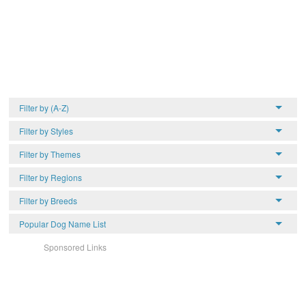
Filter by (A-Z)
Filter by Styles
Filter by Themes
Filter by Regions
Filter by Breeds
Popular Dog Name List
Sponsored Links