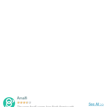
Amalfi
See All >>
The name Amalfi comes from North America,with the meanings that it is unusual for a dog.