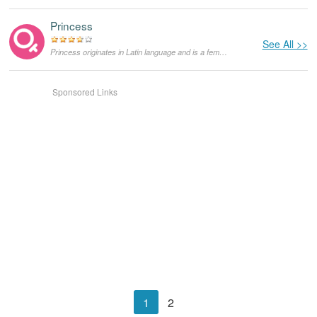
Princess
See All >>
Princess originates in Latin language and is a feminine counterpart of prince. It is a royal title for an immediate family of a king or queen, or simply a woman who marries a prince.
Sponsored Links
1
2