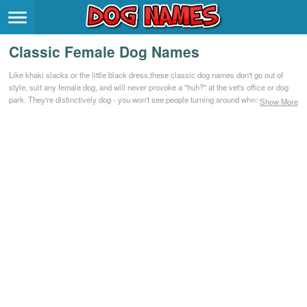
Breeds
>
Classic Female Dog Names
Themes
>
Like khaki slacks or the little black dress,these classic dog names don't go out of
style, suit any female dog, and will never provoke a "huh?" at the vet's office or dog
Styles
>
park. They're distinctively dog - you won't see people turning around when you call
Show More
them - and they've served generations of dogs well. If you go for people names like
Helen, Caroline, and Elizabeth, check out these classic dog names.
Regions
>
Privacy Policy
Terms of Service
Contact