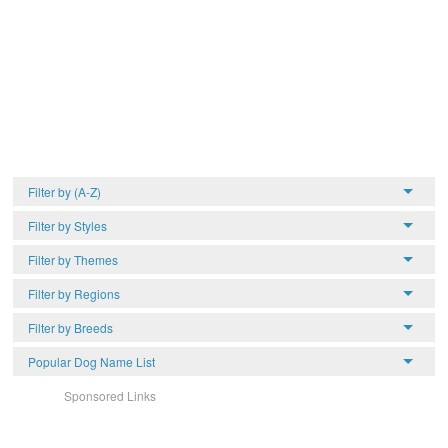
Filter by (A-Z)
Filter by Styles
Filter by Themes
Filter by Regions
Filter by Breeds
Popular Dog Name List
Sponsored Links