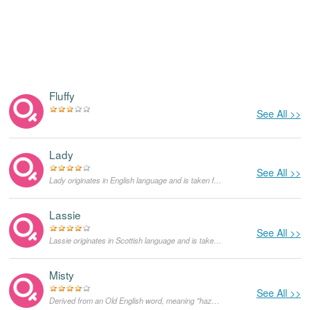
Fluffy
See All >>
Lady
See All >>
Lady originates in English language and is taken from the word for a woman of high manners, the counterpart of a lord or a gentleman. It was popularized by the American artist Lady Gaga. First Lady is the nickname for the wife of the head of a country. Until today, lady is still used as a title rather than a name. As a feminine given name it is very rare in the United States.
Lassie
See All >>
Lassie originates in Scottish language and is taken from the word for a "little girl". It was popularized by the fictional character of a collie dog in the novel written by Eric Knight and a subsequent film called Lassie Come Home. As a feminine given name it is very unusual in the United States.
Misty
See All >>
Derived from an Old English word, meaning "hazy, foggy". It is the name of Erroll Garner famous song, as well as a British comic book for girls.