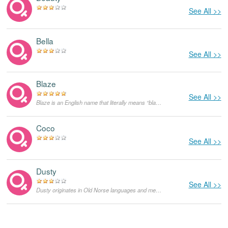
See All >>
Bella
See All >>
Blaze
See All >>
Blaze is an English name that literally means “blaze”. Initially, it was used as a nickname for redheads. It could also be derived from the English name Blaise which means stuttering, but the former meaning is more likely.
Coco
See All >>
Dusty
See All >>
Dusty originates in Old Norse languages and means "tough like a stone of Thor". It is most likely a diminutive of Dustin. Unlike Dustin, Dusty can be used as both feminine and masculine given names. As a feminine given name it was popularized by the famous British singer Dusty Springfield, born Mary Isobel Cathrine Bernadette O'Brien.