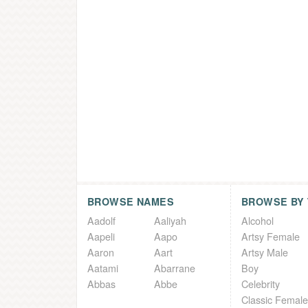
BROWSE NAMES
BROWSE BY
Aadolf
Aaliyah
Alcohol
Aapeli
Aapo
Artsy Female
Aaron
Aart
Artsy Male
Aatami
Abarrane
Boy
Abbas
Abbe
Celebrity
Classic Female