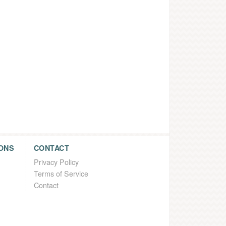
ONS
CONTACT
Privacy Policy
Terms of Service
Contact