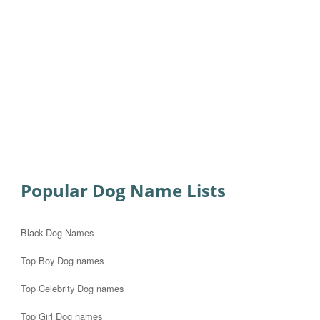
Popular Dog Name Lists
Black Dog Names
Top Boy Dog names
Top Celebrity Dog names
Top Girl Dog names