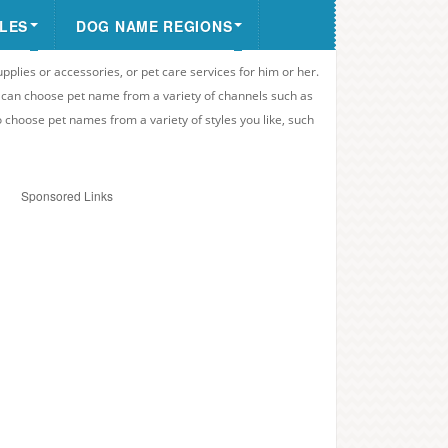
LES
DOG NAME REGIONS
upplies or accessories, or pet care services for him or her.
u can choose pet name from a variety of channels such as
o choose pet names from a variety of styles you like, such
Sponsored Links