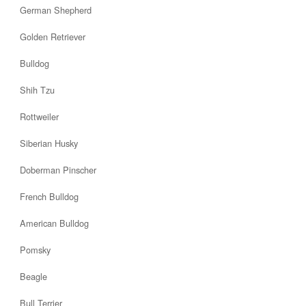
German Shepherd
Golden Retriever
Bulldog
Shih Tzu
Rottweiler
Siberian Husky
Doberman Pinscher
French Bulldog
American Bulldog
Pomsky
Beagle
Bull Terrier