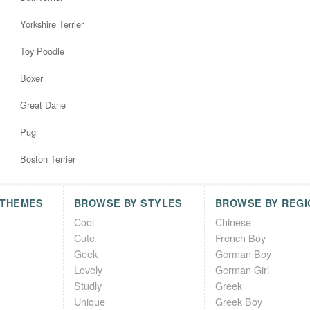
Yorkshire Terrier
Toy Poodle
Boxer
Great Dane
Pug
Boston Terrier
 THEMES
BROWSE BY STYLES
BROWSE BY REGI
Cool
Chinese
Cute
French Boy
Geek
German Boy
Lovely
German Girl
Studly
Greek
Unique
Greek Boy