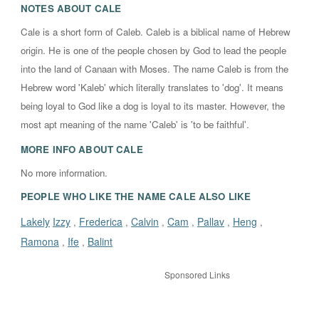
NOTES ABOUT
CALE
Cale is a short form of Caleb. Caleb is a biblical name of Hebrew
origin. He is one of the people chosen by God to lead the people
into the land of Canaan with Moses. The name Caleb is from the
Hebrew word 'Kaleb' which literally translates to 'dog'. It means
being loyal to God like a dog is loyal to its master. However, the
most apt meaning of the name 'Caleb' is 'to be faithful'.
MORE INFO ABOUT
CALE
No more information.
PEOPLE WHO LIKE THE NAME CALE ALSO LIKE
Lakely
Izzy
Frederica
Calvin
Cam
Pallav
Heng
,
,
,
,
,
,
Ramona
Ife
Balint
,
,
Sponsored Links