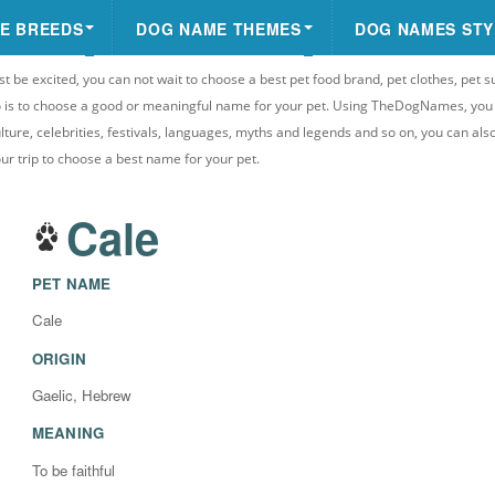
E BREEDS
DOG NAME THEMES
DOG NAMES STY
st be excited, you can not wait to choose a best pet food brand, pet clothes, pet s
 do is to choose a good or meaningful name for your pet. Using TheDogNames, yo
ulture, celebrities, festivals, languages, myths and legends and so on, you can als
your trip to choose a best name for your pet.
Cale
PET NAME
Cale
ORIGIN
Gaelic, Hebrew
MEANING
To be faithful