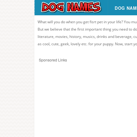
DOG NAM
What will you do when you get fisrt pet in your life? You mu
But we believe that the first important thing you need to
literature, movies, history, musics, drinks and beverage, c
as cool, cute, geek, lovely etc. for your puppy. Now, start 
Sponsored Links