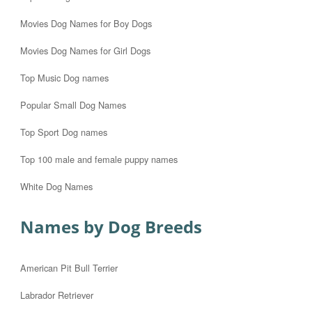
Movies Dog Names for Boy Dogs
Movies Dog Names for Girl Dogs
Top Music Dog names
Popular Small Dog Names
Top Sport Dog names
Top 100 male and female puppy names
White Dog Names
Names by Dog Breeds
American Pit Bull Terrier
Labrador Retriever