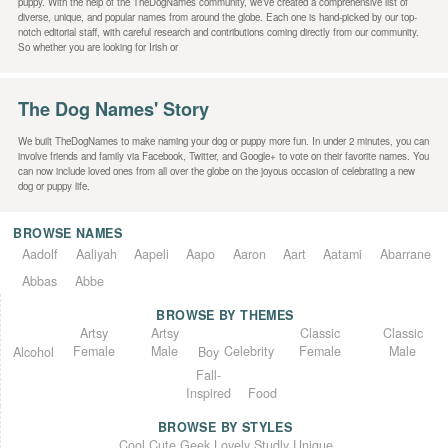
puppy. With the help of the TheDogNames community, we’ve created a comprehensive list of
diverse, unique, and popular names from around the globe. Each one is hand-picked by our top-
notch editorial staff, with careful research and contributions coming directly from our community.
So whether you are looking for Irish or
The Dog Names' Story
We built TheDogNames to make naming your dog or puppy more fun. In under 2 minutes, you can
involve friends and family via Facebook, Twitter, and Google+ to vote on their favorite names. You
can now include loved ones from all over the globe on the joyous occasion of celebrating a new
dog or puppy life.
BROWSE NAMES
Aadolf
Aaliyah
Aapeli
Aapo
Aaron
Aart
Aatami
Abarrane
Abbas
Abbe
BROWSE BY THEMES
Classic
Artsy
Classic
Artsy
Female
Female
Male
Male
Celebrity
Alcohol
Boy
Fall-
Inspired
Food
BROWSE BY STYLES
Unique
Lovely
Studly
Geek
Cute
Cool