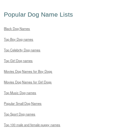
Popular Dog Name Lists
Black Dog Names
Top Boy Dog names
Top Celebrity Dog names
Top Girl Dog names
Movies Dog Names for Boy Dogs
Movies Dog Names for Girl Dogs
Top Music Dog names
Popular Small Dog Names
Top Sport Dog names
Top 100 male and female puppy names