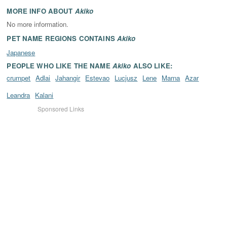
MORE INFO ABOUT
Akiko
No more information.
PET NAME REGIONS CONTAINS
Akiko
Japanese
PEOPLE WHO LIKE THE NAME
Akiko
ALSO LIKE:
crumpet
Adlai
Jahangir
Estevao
Lucjusz
Lene
Marna
Azar
Leandra
Kalani
Sponsored Links