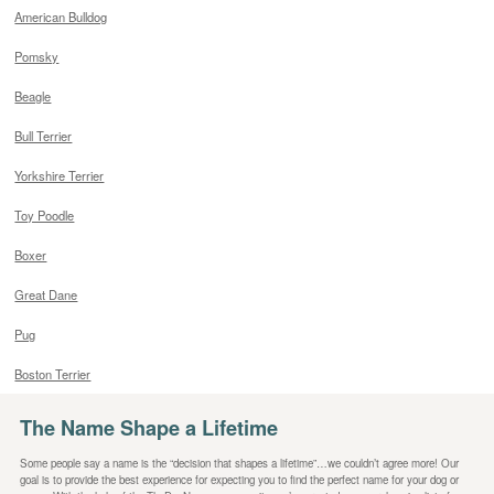
American Bulldog
Pomsky
Beagle
Bull Terrier
Yorkshire Terrier
Toy Poodle
Boxer
Great Dane
Pug
Boston Terrier
The Name Shape a Lifetime
Some people say a name is the “decision that shapes a lifetime”…we couldn’t agree more! Our
goal is to provide the best experience for expecting you to find the perfect name for your dog or