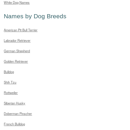
White Dog Names
Names by Dog Breeds
American Pit Bull Terrier
Labrador Retriever
German Shepherd
Golden Retriever
Bulldog
Shih Tzu
Rottweiler
Siberian Husky
Doberman Pinscher
French Bulldog