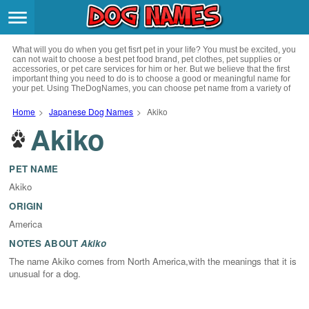
Breeds
>
What will you do when you get fisrt pet in your life? You must be excited, you
Themes
>
can not wait to choose a best pet food brand, pet clothes, pet supplies or
accessories, or pet care services for him or her. But we believe that the first
important thing you need to do is to choose a good or meaningful name for
your pet. Using TheDogNames, you can choose pet name from a variety of
Styles
>
channels such as literature, movies, history, musics, drinks and beverage,
culture, celebrities, festivals, languages, myths and legends and so on, you
Home
>
Japanese Dog Names
>
Akiko
can also choose pet names from a variety of styles you like, such as cool,
Akiko
Regions
cute, geek, lovely etc. for your puppy. Now, start your trip to choose a best
>
name for your pet.
Privacy Policy
PET NAME
Akiko
Terms of Service
ORIGIN
America
Contact
NOTES ABOUT
Akiko
The name Akiko comes from North America,with the meanings that it is
unusual for a dog.