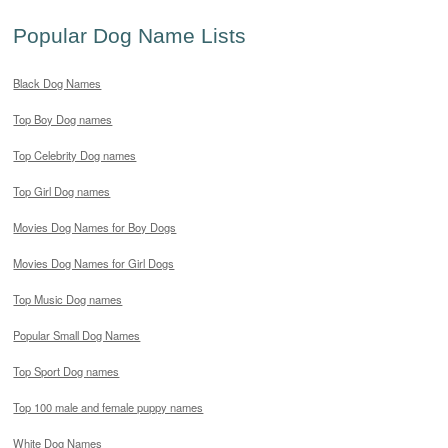
Popular Dog Name Lists
Black Dog Names
Top Boy Dog names
Top Celebrity Dog names
Top Girl Dog names
Movies Dog Names for Boy Dogs
Movies Dog Names for Girl Dogs
Top Music Dog names
Popular Small Dog Names
Top Sport Dog names
Top 100 male and female puppy names
White Dog Names