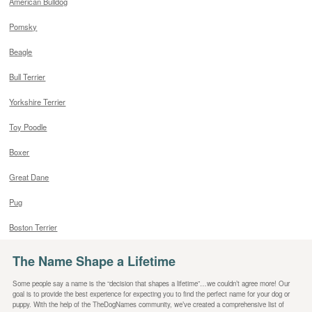
American Bulldog
Pomsky
Beagle
Bull Terrier
Yorkshire Terrier
Toy Poodle
Boxer
Great Dane
Pug
Boston Terrier
The Name Shape a Lifetime
Some people say a name is the “decision that shapes a lifetime”…we couldn’t agree more! Our
goal is to provide the best experience for expecting you to find the perfect name for your dog or
puppy. With the help of the TheDogNames community, we’ve created a comprehensive list of