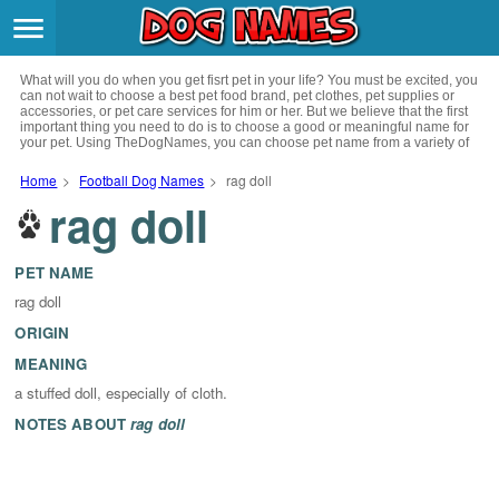
Breeds
>
What will you do when you get fisrt pet in your life? You must be excited, you
Themes
>
can not wait to choose a best pet food brand, pet clothes, pet supplies or
accessories, or pet care services for him or her. But we believe that the first
important thing you need to do is to choose a good or meaningful name for
your pet. Using TheDogNames, you can choose pet name from a variety of
Styles
>
channels such as literature, movies, history, musics, drinks and beverage,
culture, celebrities, festivals, languages, myths and legends and so on, you
Home
>
Football Dog Names
>
rag doll
can also choose pet names from a variety of styles you like, such as cool,
rag doll
Regions
cute, geek, lovely etc. for your puppy. Now, start your trip to choose a best
>
name for your pet.
Privacy Policy
PET NAME
rag doll
Terms of Service
ORIGIN
MEANING
Contact
a stuffed doll, especially of cloth.
NOTES ABOUT
rag doll