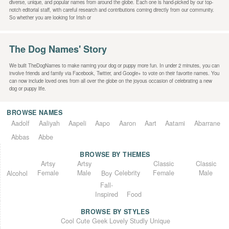
diverse, unique, and popular names from around the globe. Each one is hand-picked by our top-
notch editorial staff, with careful research and contributions coming directly from our community.
So whether you are looking for Irish or
The Dog Names' Story
We built TheDogNames to make naming your dog or puppy more fun. In under 2 minutes, you can
involve friends and family via Facebook, Twitter, and Google+ to vote on their favorite names. You
can now include loved ones from all over the globe on the joyous occasion of celebrating a new
dog or puppy life.
BROWSE NAMES
Aadolf
Aaliyah
Aapeli
Aapo
Aaron
Aart
Aatami
Abarrane
Abbas
Abbe
BROWSE BY THEMES
Classic
Artsy
Classic
Artsy
Female
Female
Male
Male
Celebrity
Alcohol
Boy
Fall-
Inspired
Food
BROWSE BY STYLES
Unique
Lovely
Studly
Geek
Cute
Cool