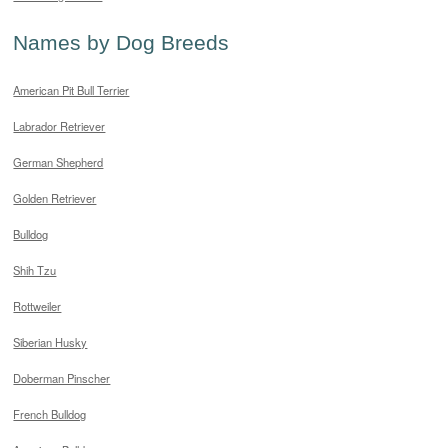
Names by Dog Breeds
American Pit Bull Terrier
Labrador Retriever
German Shepherd
Golden Retriever
Bulldog
Shih Tzu
Rottweiler
Siberian Husky
Doberman Pinscher
French Bulldog