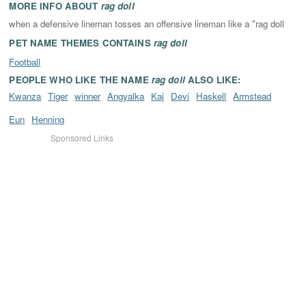
MORE INFO ABOUT
rag doll
when a defensive lineman tosses an offensive lineman like a "rag doll
PET NAME THEMES CONTAINS
rag doll
Football
PEOPLE WHO LIKE THE NAME
rag doll
ALSO LIKE:
Kwanza
Tiger
winner
Angyalka
Kaj
Devi
Haskell
Armstead
Eun
Henning
Sponsored Links